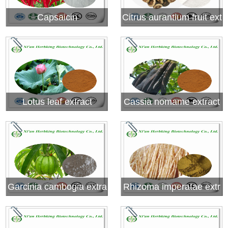
Capsaicin
Citrus aurantium fruit ext
ract (Synephrine)
Lotus leaf extract
Cassia nomame extract
Garcinia cambogia extra
Rhizoma imperatae extr
ct( Hydroxy citric acid,H
act
CA)