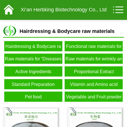
Xi’an Herbking Biotechnology Co., Ltd
Hairdressing & Bodycare raw materials
Hairdressing & Bodycare ra
Functional raw materials for
w materials
male
Raw materials for “Diseases
Raw materials for wrinkly an
of affluence”
d elderly
Active Ingredients
Proportional Extract
Standard Preparation
Vitamin and Amino acid
Pet food
Vegetable and Fruit powder