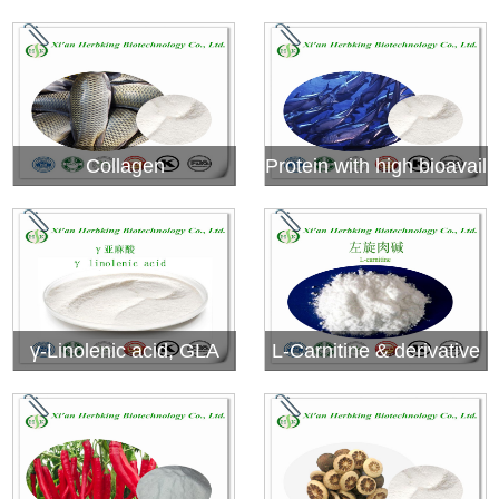
extract
Collagen
Protein with high bioavail
ability
γ-Linolenic acid, GLA
L-Carnitine & derivative