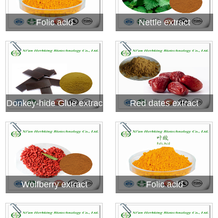
Folic acid
Nettle extract
Donkey-hide Glue extrac
Red dates extract
t
Wolfberry extract
Folic acid