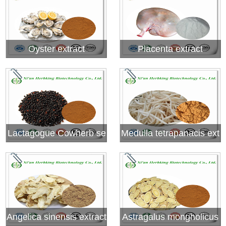
Oyster extract
Placenta extract
Lactagogue Cowherb se
Medulla tetrapanacis ext
ed extrac
ract
Angelica sinensis extract
Astragalus mongholicus