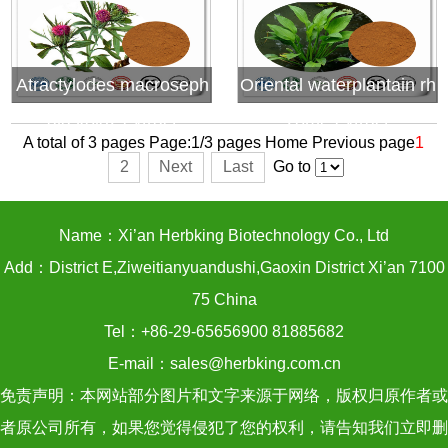
Atractylodes macroseph
Oriental waterplantain rh
ala koidz extract
zome extract
A total of 3 pages Page:1/3 pages
Home
Previous page
1
2
Next
Last
Go to
Name：Xi’an Herbking Biotechnology Co., Ltd
Add：District E,Ziweitianyuandushi,Gaoxin District Xi’an 7100
75 China
Tel：+86-29-65656900 81885682
E-mail：sales@herbking.com.cn
免责声明：本网站部分图片和文字来源于网络，版权归原作者或
者原公司所有，如果您觉得侵犯了您的权利，请告知我们立即删