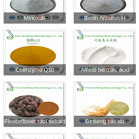
Minoxidil
Biotin /Vitamin H
Coenzyme Q10
Amido benzoic acid
Fleeceflower root extract
Ginseng extract