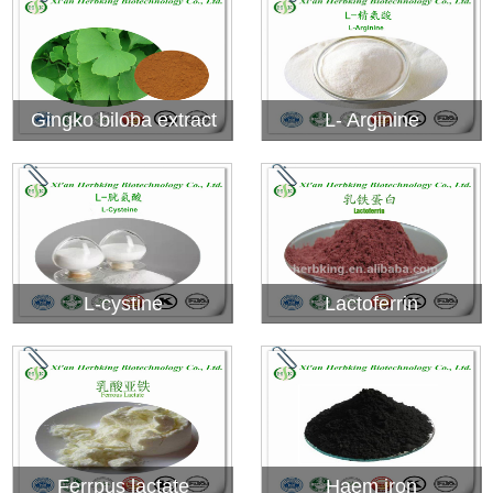
Gingko biloba extract
L- Arginine
L-cystine
Lactoferrin
Ferrpus lactate
Haem iron