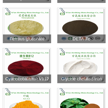
Ferrous gluconate
DETA-Fe
Cyanocobalamin Vb12
Glycine chelated iron