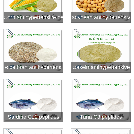
Corn antihypertensive pe
soybean antihypertensiv
ptides
e peptides
Rice bran antihypertensi
Casein antihypertensive
ve peptides
peptides
Sardine C11 peptides
Tuna C8 peptides