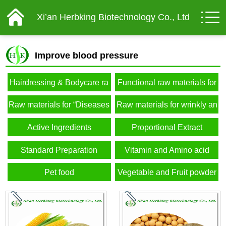
Xi’an Herbking Biotechnology Co., Ltd
Improve blood pressure
Hairdressing & Bodycare ra
Functional raw materials for
w materials
male
Raw materials for “Diseases
Raw materials for wrinkly an
of affluence”
d elderly
Active Ingredients
Proportional Extract
Standard Preparation
Vitamin and Amino acid
Pet food
Vegetable and Fruit powder