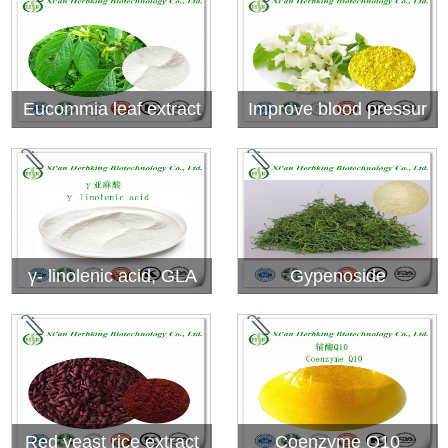
Eucommia leaf extract
Improve blood pressur
e.....Rutin
γ- linolenic acid, GLA
Gypenoside
Red yeast rice extract
Coenzyme Q10