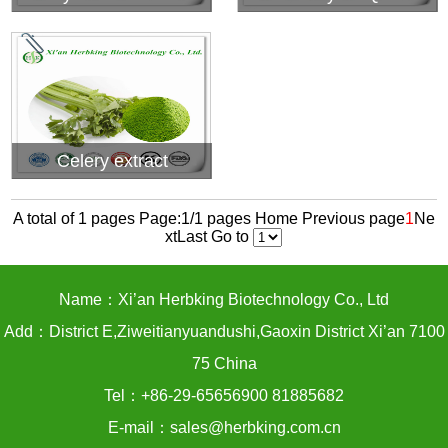
Celery extract
A total of 1 pages Page:1/1 pages
Home
Previous page
1
Ne
xt
Last
Go to
Name：Xi’an Herbking Biotechnology Co., Ltd
Add：District E,Ziweitianyuandushi,Gaoxin District Xi’an 7100
75 China
Tel：+86-29-65656900 81885682
E-mail：sales@herbking.com.cn