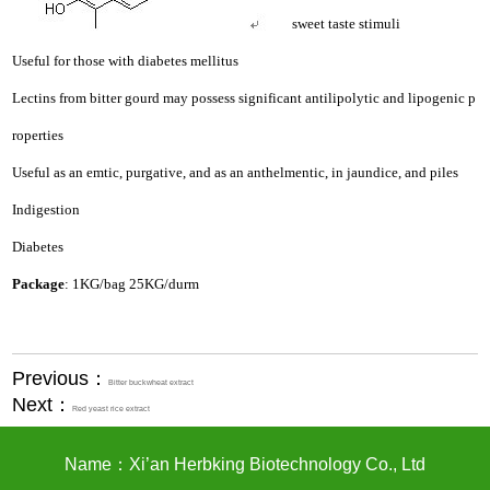
sweet taste stimuli
Useful for those with diabetes mellitus
Lectins from bitter gourd may possess significant antilipolytic and lipogenic p
roperties
Useful as an emtic, purgative, and as an anthelmentic, in jaundice, and piles
Indigestion
Diabetes
Package
: 1KG/bag 25KG/durm
Previous：
Bitter buckwheat extract
Next：
Red yeast rice extract
Name：Xi’an Herbking Biotechnology Co., Ltd