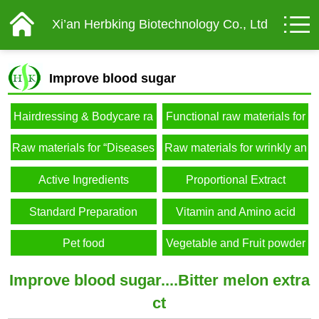
Xi’an Herbking Biotechnology Co., Ltd
Improve blood sugar
Hairdressing & Bodycare ra
Functional raw materials for
w materials
male
Raw materials for “Diseases
Raw materials for wrinkly an
of affluence”
d elderly
Active Ingredients
Proportional Extract
Standard Preparation
Vitamin and Amino acid
Pet food
Vegetable and Fruit powder
Improve blood sugar....Bitter melon extra
ct