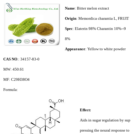
Name
: Bitter melon extract
Origin
: Memordica charantia L, FRUIT
Spec
: Elaterin 98% Charantin 10%--9
8%
Appearance
: Yellow to white powder
CAS NO
.: 34157-83-0
MW: 450.61
MF: C29H38O4
Formula:
Effect:
Aids in sugar regulation by sup
pressing the neural response to